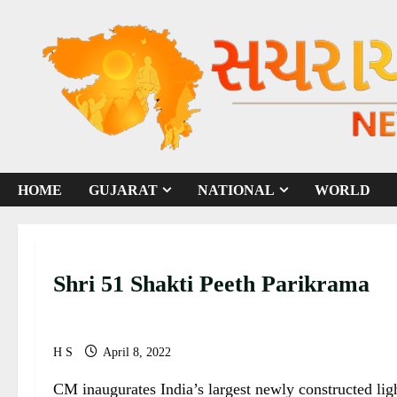
S
k
i
p
t
o
c
o
HOME
GUJARAT
NATIONAL
WORLD
n
t
e
n
Shri 51 Shakti Peeth Parikrama
t
H S
April 8, 2022
CM inaugurates India’s largest newly constructed lig