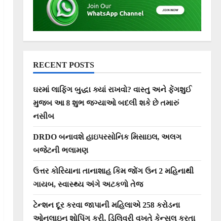
RECENT POSTS
ઘરમાં લાફિંગ બુદ્ધા ક્યાં રાખવો? વાસ્તુ અને ફેંગશુઈ
મુજબ આ 8 શુભ જગ્યાઓ બદલી શકે છે તમારું
નસીબ
DRDO બનાવશે હાઇપરસોનિક મિસાઇલ, અલગ
બજેટની ભલામણ
ઉત્તર કોરિયાના તાનાશાહ કિમ જોંગ ઉન 2 મહિનાથી
ગાયબ, સ્વાસ્થ્ય અંગે અટકળો તેજ
ટેન્શન દૂર કરવા જાપાની મહિલાએ 258 કરોડના
ઓનલાઇન શોપિંગ કરી, ડિલિવરી વખતે કેન્સલ કરતા