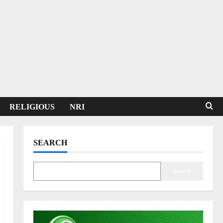
RELIGIOUS
NRI
SEARCH
Search