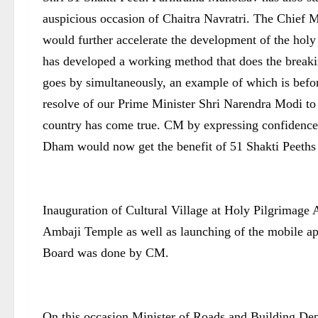
auspicious occasion of Chaitra Navratri. The Chief Mi
would further accelerate the development of the holy
has developed a working method that does the breakin
goes by simultaneously, an example of which is before
resolve of our Prime Minister Shri Narendra Modi to 
country has come true. CM by expressing confidence s
Dham would now get the benefit of 51 Shakti Peeths 
Inauguration of Cultural Village at Holy Pilgrimage A
Ambaji Temple as well as launching of the mobile a
Board was done by CM.
On this occasion Minister of Roads and Building Dep