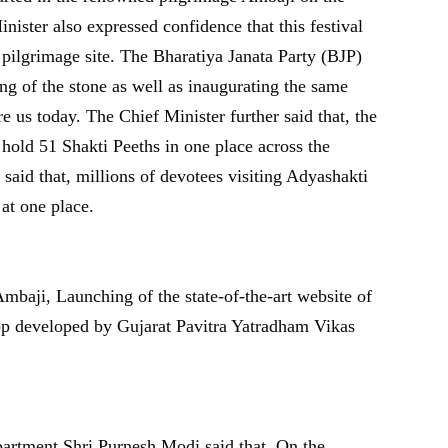
nister also expressed confidence that this festival
 pilgrimage site. The Bharatiya Janata Party (BJP)
g of the stone as well as inaugurating the same
 us today. The Chief Minister further said that, the
hold 51 Shakti Peeths in one place across the
aid that, millions of devotees visiting Adyashakti
at one place.
mbaji, Launching of the state-of-the-art website of
pp developed by Gujarat Pavitra Yatradham Vikas
artment Shri Purnesh Modi said that, On the