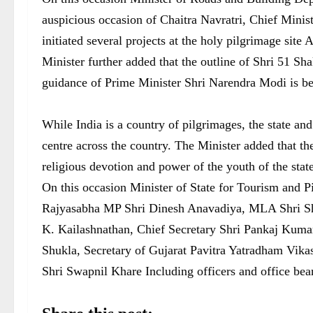
auspicious occasion of Chaitra Navratri, Chief Minis
initiated several projects at the holy pilgrimage site
Minister further added that the outline of Shri 51 S
guidance of Prime Minister Shri Narendra Modi is bei
While India is a country of pilgrimages, the state a
centre across the country. The Minister added that th
religious devotion and power of the youth of the stat
On this occasion Minister of State for Tourism and P
Rajyasabha MP Shri Dinesh Anavadiya, MLA Shri Sha
K. Kailashnathan, Chief Secretary Shri Pankaj Kuma
Shukla, Secretary of Gujarat Pavitra Yatradham Vika
Shri Swapnil Khare Including officers and office bea