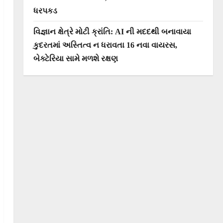
ધરપકડ
વિજ્ઞાન ક્ષેત્રે મોટી ક્રાંતિ: AI ની મદદથી બનાવાયા
કુદરતમાં અસ્તિત્વ ન ધરાવતા 16 નવા વાયરસ,
બેક્ટેરિયા સામે મળશે રક્ષણ