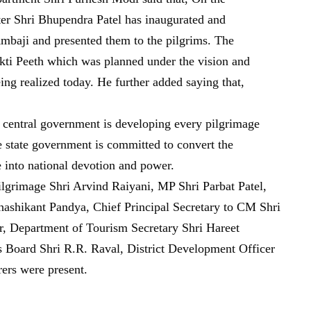
ter Shri Bhupendra Patel has inaugurated and
 Ambaji and presented them to the pilgrims. The
hakti Peeth which was planned under the vision and
ng realized today. He further added saying that,
nd central government is developing every pilgrimage
e state government is committed to convert the
e into national devotion and power.
ilgrimage Shri Arvind Raiyani, MP Shri Parbat Patel,
shikant Pandya, Chief Principal Secretary to CM Shri
r, Department of Tourism Secretary Shri Hareet
s Board Shri R.R. Raval, District Development Officer
rers were present.