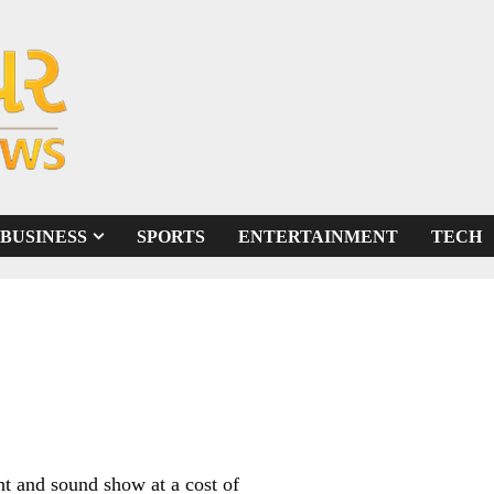
BUSINESS
SPORTS
ENTERTAINMENT
TECH
ht and sound show at a cost of