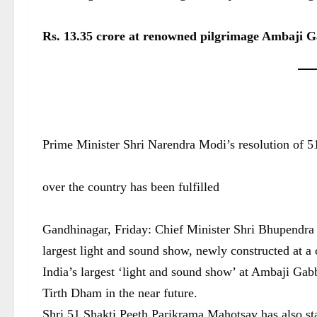
Rs. 13.35 crore at renowned pilgrimage Ambaji 
Prime Minister Shri Narendra Modi’s resolution of 51
over the country has been fulfilled
Gandhinagar, Friday: Chief Minister Shri Bhupendra P
largest light and sound show, newly constructed at a 
India’s largest ‘light and sound show’ at Ambaji Gabb
Tirth Dham in the near future.
Shri 51 Shakti Peeth Parikrama Mahotsav has also st