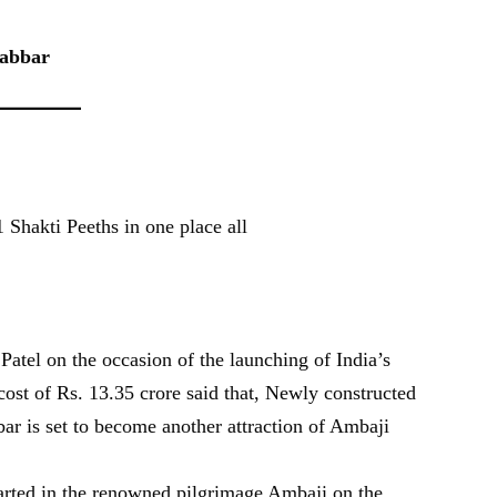
Gabbar
 Shakti Peeths in one place all
atel on the occasion of the launching of India’s
cost of Rs. 13.35 crore said that, Newly constructed
ar is set to become another attraction of Ambaji
arted in the renowned pilgrimage Ambaji on the