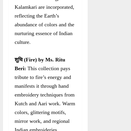
Kalamkari are incorporated,
reflecting the Earth’s
abundance of colors and the
nurturing essence of Indian
culture.
शुचि
(Fire) by Ms. Ritu
Beri:
This collection pays
tribute to fire’s energy and
manifests it through hand
embroidery techniques from
Kutch and Aari work. Warm
colors, glittering motifs,
mirror work, and regional
Indian embroideries