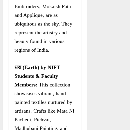
Embroidery, Mokaish Patti,
and Applique, are as
ubiquitous as the sky. They
represent the artistry and
beauty found in various
regions of India.
धरा
(Earth) by NIFT
Students & Faculty
Members:
This collection
showcases vibrant, hand-
painted textiles nurtured by
artisans. Crafts like Mata Ni
Pachedi, Pichvai,
Madhubani Painting, and