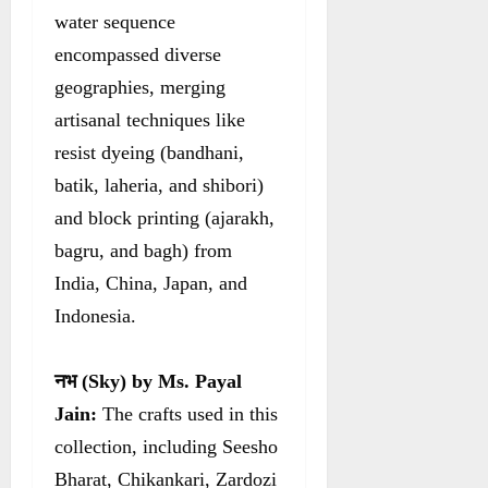
water sequence
encompassed diverse
geographies, merging
artisanal techniques like
resist dyeing (bandhani,
batik, laheria, and shibori)
and block printing (ajarakh,
bagru, and bagh) from
India, China, Japan, and
Indonesia.
नभ
(Sky) by Ms. Payal
Jain:
The crafts used in this
collection, including Seesho
Bharat, Chikankari, Zardozi