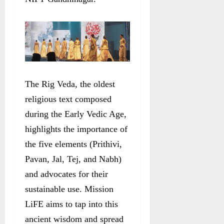
The Rig Veda, the oldest
religious text composed
during the Early Vedic Age,
highlights the importance of
the five elements (Prithivi,
Pavan, Jal, Tej, and Nabh)
and advocates for their
sustainable use. Mission
LiFE aims to tap into this
ancient wisdom and spread