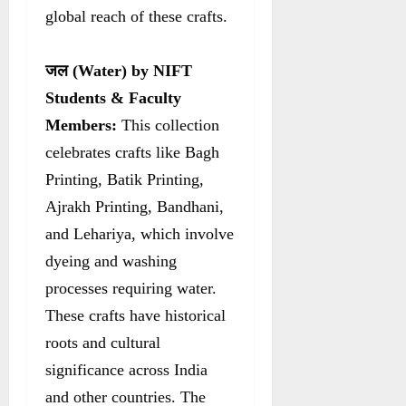
global reach of these crafts.
जल
(Water) by NIFT
Students & Faculty
Members:
This collection
celebrates crafts like Bagh
Printing, Batik Printing,
Ajrakh Printing, Bandhani,
and Lehariya, which involve
dyeing and washing
processes requiring water.
These crafts have historical
roots and cultural
significance across India
and other countries. The