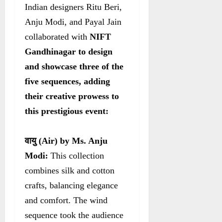
Indian designers Ritu Beri,
Anju Modi, and Payal Jain
collaborated with
NIFT
Gandhinagar to design
and showcase three of the
five sequences, adding
their creative prowess to
this prestigious event:
वायु
(Air) by Ms. Anju
Modi:
This collection
combines silk and cotton
crafts, balancing elegance
and comfort. The wind
sequence took the audience