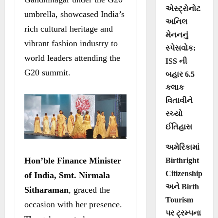
એસ્ટ્રોનોટ
umbrella, showcased India’s
અનિલ
rich cultural heritage and
મેનનનું
vibrant fashion industry to
સ્પેસવોક:
world leaders attending the
ISS ની
G20 summit.
બહાર 6.5
કલાક
વિતાવીને
રચ્યો
ઈતિહાસ
અમેરિકામાં
Hon’ble Finance Minister
Birthright
Citizenship
of India, Smt. Nirmala
અને Birth
Sitharaman
, graced the
Tourism
occasion with her presence.
પર ટ્રમ્પના