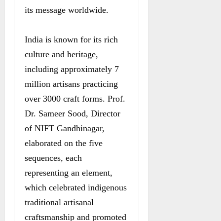
its message worldwide.
India is known for its rich
culture and heritage,
including approximately 7
million artisans practicing
over 3000 craft forms. Prof.
Dr. Sameer Sood, Director
of NIFT Gandhinagar,
elaborated on the five
sequences, each
representing an element,
which celebrated indigenous
traditional artisanal
craftsmanship and promoted