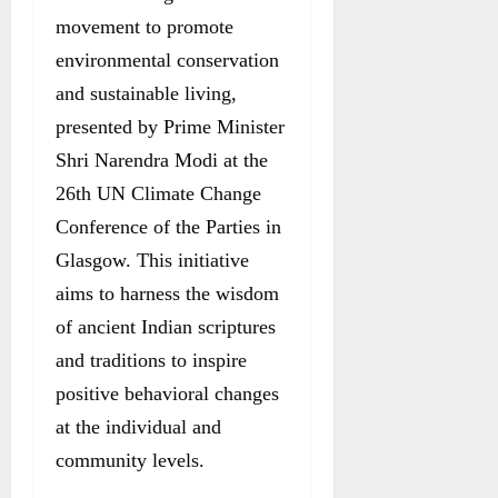
movement to promote
environmental conservation
and sustainable living,
presented by Prime Minister
Shri Narendra Modi at the
26th UN Climate Change
Conference of the Parties in
Glasgow. This initiative
aims to harness the wisdom
of ancient Indian scriptures
and traditions to inspire
positive behavioral changes
at the individual and
community levels.