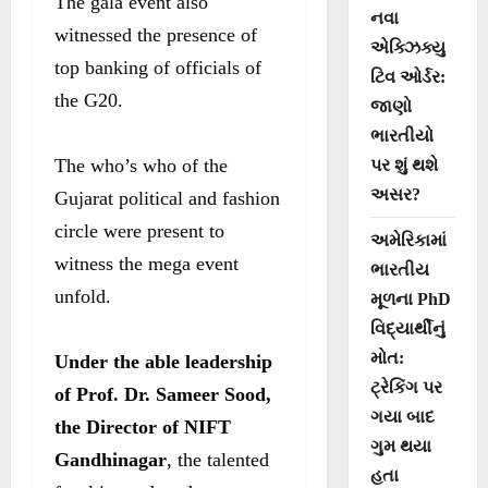
The gala event also
નવા
witnessed the presence of
એક્ઝિક્યુ
top banking of officials of
ટિવ ઓર્ડર:
the G20.
જાણો
ભારતીયો
The who’s who of the
પર શું થશે
અસર?
Gujarat political and fashion
circle were present to
અમેરિકામાં
witness the mega event
ભારતીય
unfold.
મૂળના PhD
વિદ્યાર્થીનું
મોત:
Under the able leadership
ટ્રેકિંગ પર
of Prof. Dr. Sameer Sood,
ગયા બાદ
the Director of NIFT
ગુમ થયા
Gandhinagar
, the talented
હતા