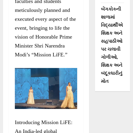
faculties and students
બેંગકોકની
meticulously planned and
શાળામાં
executed every aspect of the
વિદ્યાર્થીએ
event, bringing to life the
શિક્ષક અને
vision of Honorable Prime
સહપાઠીઓ
Minister Shri Narendra
પર ચલાવી
Modi’s “Mission LiFE.”
ગોળીઓ,
શિક્ષક અને
બંદૂકધારીનું
મોત
Introducing Mission LiFE:
An India-led global