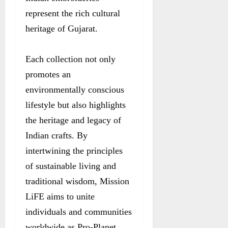
represent the rich cultural
heritage of Gujarat.
Each collection not only
promotes an
environmentally conscious
lifestyle but also highlights
the heritage and legacy of
Indian crafts. By
intertwining the principles
of sustainable living and
traditional wisdom, Mission
LiFE aims to unite
individuals and communities
worldwide as Pro-Planet