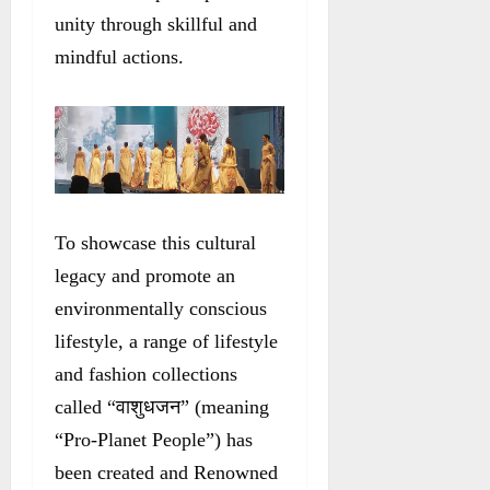
unity through skillful and
mindful actions.
To showcase this cultural
legacy and promote an
environmentally conscious
lifestyle, a range of lifestyle
and fashion collections
called “वाशुधजन” (meaning
“Pro-Planet People”) has
been created and Renowned