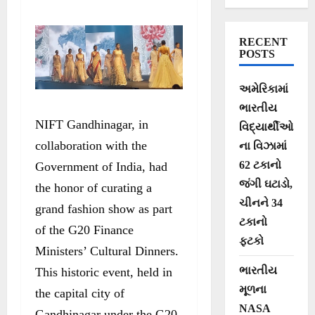
Honorable Prime
Minister’s Vision
RECENT
of ‘Mission LiFE’
POSTS
into a
અમેરિકામાં
Mesmerizing
ભારતીય
NIFT Gandhinagar, in
Fashion Showcase
વિદ્યાર્થીઓ
collaboration with the
ના વિઝામાં
62 ટકાનો
Government of India, had
જંગી ઘટાડો,
the honor of curating a
ચીનને 34
grand fashion show as part
ટકાનો
of the G20 Finance
ફટકો
Ministers’ Cultural Dinners.
ભારતીય
This historic event, held in
મૂળના
the capital city of
NASA
Gandhinagar under the G20