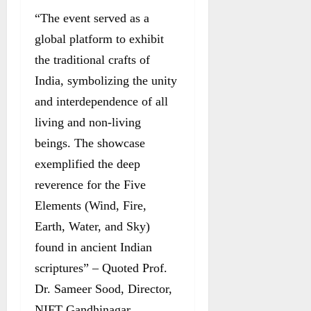
“The event served as a
global platform to exhibit
the traditional crafts of
India, symbolizing the unity
and interdependence of all
living and non-living
beings. The showcase
exemplified the deep
reverence for the Five
Elements (Wind, Fire,
Earth, Water, and Sky)
found in ancient Indian
scriptures” – Quoted Prof.
Dr. Sameer Sood, Director,
NIFT Gandhinagar.