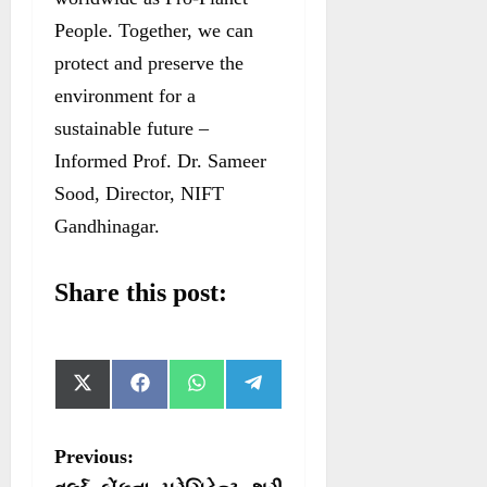
People. Together, we can
protect and preserve the
environment for a
sustainable future –
Informed Prof. Dr. Sameer
Sood, Director, NIFT
Gandhinagar.
Share this post:
S
S
S
S
X
F
W
T
h
h
h
h
(
a
h
e
a
a
a
a
T
c
a
l
r
r
r
r
w
e
t
e
P
Previous:
e
e
e
e
i
b
s
g
o
o
o
o
t
o
A
r