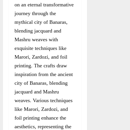
on an eternal transformative
journey through the
mythical city of Banaras,
blending jacquard and
Mashru weaves with
exquisite techniques like
Marori, Zardozi, and foil
printing. The crafts draw
inspiration from the ancient
city of Banaras, blending
jacquard and Mashru
weaves. Various techniques
like Marori, Zardozi, and
foil printing enhance the
aesthetics, representing the