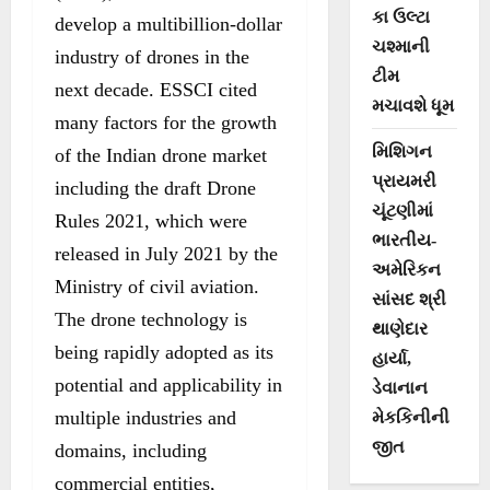
કા ઉલ્ટા
develop a multibillion-dollar
ચશ્માની
industry of drones in the
ટીમ
next decade. ESSCI cited
મચાવશે ધૂમ
many factors for the growth
મિશિગન
of the Indian drone market
પ્રાયમરી
including the draft Drone
ચૂંટણીમાં
Rules 2021, which were
ભારતીય-
released in July 2021 by the
અમેરિકન
Ministry of civil aviation.
સાંસદ શ્રી
The drone technology is
થાણેદાર
being rapidly adopted as its
હાર્યા,
potential and applicability in
ડેવાનાન
multiple industries and
મેકકિનીની
જીત
domains, including
commercial entities,