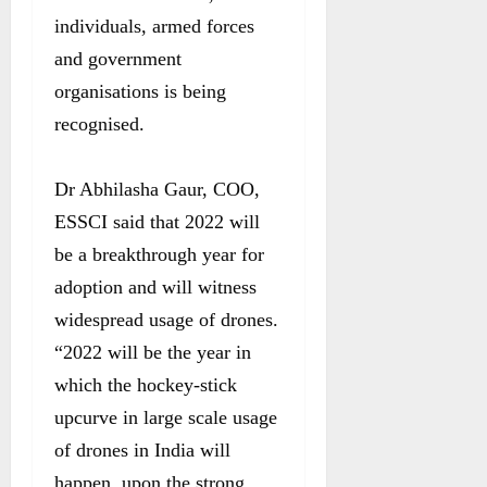
individuals, armed forces
and government
organisations is being
recognised.
Dr Abhilasha Gaur, COO,
ESSCI said that 2022 will
be a breakthrough year for
adoption and will witness
widespread usage of drones.
“2022 will be the year in
which the hockey-stick
upcurve in large scale usage
of drones in India will
happen, upon the strong