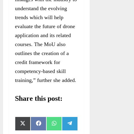
understand the evolving
trends which will help
evaluate the future of drone
application and its related
courses. The MoU also
outlines the creation of a
credit framework for
competency-based skill
training,” further she added.
Share this post:
S
S
S
S
X
F
W
T
h
h
h
h
(
a
h
e
a
a
a
a
T
c
a
l