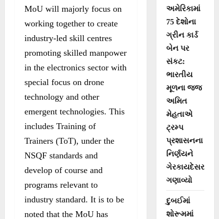
MoU will majorly focus on
અમેરિકામાં
75 દેશોના
working together to create
ગ્રીન કાર્ડ
industry-led skill centres
બેન પર
promoting skilled manpower
સંકટ:
in the electronics sector with
ભારતીય
special focus on drone
મૂળના જજ
technology and other
અમિત
emergent technologies. This
મેહતાએ
includes Training of
ટ્રમ્પ
Trainers (ToT), under the
પ્રશાસનના
નિર્ણયને
NSQF standards and
ગેરકાયદેસર
develop of course and
ગણાવ્યો
programs relevant to
industry standard. It is to be
દુબઈમાં
noted that the MoU has
શોરૂમમાં