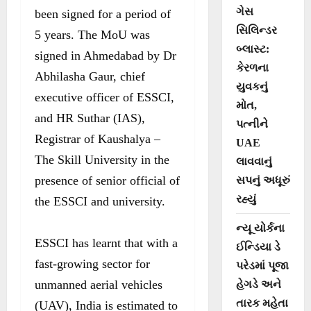
ગેસ
been signed for a period of
સિલિન્ડર
5 years. The MoU was
બ્લાસ્ટ:
signed in Ahmedabad by Dr
કેરળના
Abhilasha Gaur, chief
યુવકનું
executive officer of ESSCI,
મોત,
and HR Suthar (IAS),
પત્નીને
Registrar of Kaushalya –
UAE
The Skill University in the
લાવવાનું
presence of senior official of
સપનું અધૂરું
રહ્યું
the ESSCI and university.
ન્યૂ યોર્કના
ESSCI has learnt that with a
ઈન્ડિયા ડે
fast-growing sector for
પરેડમાં પૂજા
unmanned aerial vehicles
હેગડે અને
તારક મહેતા
(UAV), India is estimated to