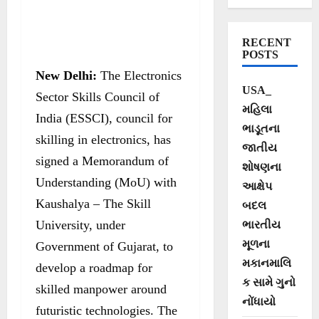
develop roadmap
for drone
RECENT
manpower in
POSTS
New Delhi:
The Electronics
India
USA_
Sector Skills Council of
મહિલા
India (ESSCI), council for
ભાડૂતના
skilling in electronics, has
જાતીય
signed a Memorandum of
શોષણના
Understanding (MoU) with
આક્ષેપ
Kaushalya – The Skill
બદલ
University, under
ભારતીય
મૂળના
Government of Gujarat, to
મકાનમાલિ
develop a roadmap for
ક સામે ગુનો
skilled manpower around
નોંધાયો
futuristic technologies. The