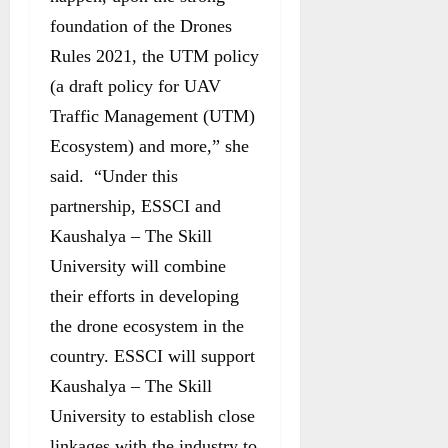
foundation of the Drones
Rules 2021, the UTM policy
(a draft policy for UAV
Traffic Management (UTM)
Ecosystem) and more,” she
said. “Under this
partnership, ESSCI and
Kaushalya – The Skill
University will combine
their efforts in developing
the drone ecosystem in the
country. ESSCI will support
Kaushalya – The Skill
University to establish close
linkages with the industry to