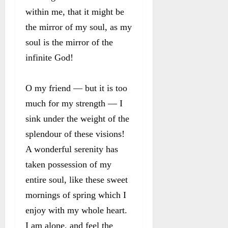
within me, that it might be
the mirror of my soul, as my
soul is the mirror of the
infinite God!
O my friend — but it is too
much for my strength — I
sink under the weight of the
splendour of these visions!
A wonderful serenity has
taken possession of my
entire soul, like these sweet
mornings of spring which I
enjoy with my whole heart.
I am alone, and feel the