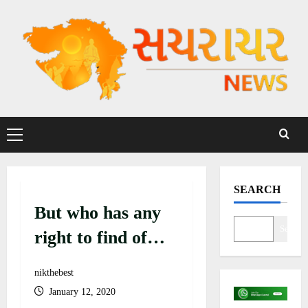
S
k
i
p
t
o
c
P
o
r
n
i
t
m
SEARCH
a
e
But who has any
r
n
y
Search
t
right to find of
M
existence in
e
nikthebest
n
present
January 12, 2020
u