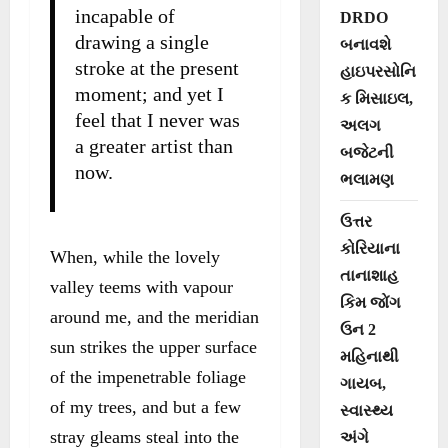
incapable of
DRDO
drawing a single
બનાવશે
stroke at the present
હાઇપરસોનિ
moment; and yet I
ક મિસાઇલ,
feel that I never was
અલગ
a greater artist than
બજેટની
now.
ભલામણ
ઉત્તર
કોરિયાના
When, while the lovely
તાનાશાહ
valley teems with vapour
કિમ જોંગ
around me, and the meridian
ઉન 2
sun strikes the upper surface
મહિનાથી
of the impenetrable foliage
ગાયબ,
of my trees, and but a few
સ્વાસ્થ્ય
stray gleams steal into the
અંગે