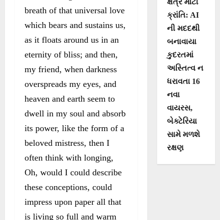
ક્ષેત્રે મોટી
breath of that universal love
ક્રાંતિ: AI
which bears and sustains us,
ની મદદથી
as it floats around us in an
બનાવાયા
eternity of bliss; and then,
કુદરતમાં
અસ્તિત્વ ન
my friend, when darkness
ધરાવતા 16
overspreads my eyes, and
નવા
heaven and earth seem to
વાયરસ,
dwell in my soul and absorb
બેક્ટેરિયા
its power, like the form of a
સામે મળશે
beloved mistress, then I
રક્ષણ
often think with longing,
Oh, would I could describe
these conceptions, could
impress upon paper all that
is living so full and warm