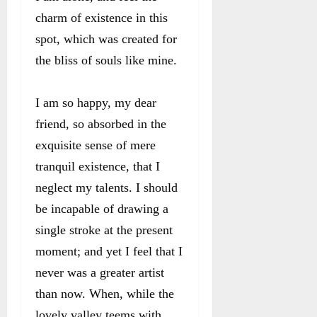
charm of existence in this
spot, which was created for
the bliss of souls like mine.
I am so happy, my dear
friend, so absorbed in the
exquisite sense of mere
tranquil existence, that I
neglect my talents. I should
be incapable of drawing a
single stroke at the present
moment; and yet I feel that I
never was a greater artist
than now. When, while the
lovely valley teems with