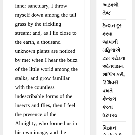
અટકળો
inner sanctuary, I throw
તેજ
myself down among the tall
grass by the trickling
ટેન્શન દૂર
stream; and, as I lie close to
કરવા
the earth, a thousand
જાપાની
મહિલાએ
unknown plants are noticed
258 કરોડના
by me: when I hear the buzz
ઓનલાઇન
of the little world among the
શોપિંગ કરી,
stalks, and grow familiar
ડિલિવરી
with the countless
વખતે
indescribable forms of the
કેન્સલ
insects and flies, then I feel
કરતા
the presence of the
ધરપકડ
Almighty, who formed us in
વિજ્ઞાન
his own image, and the