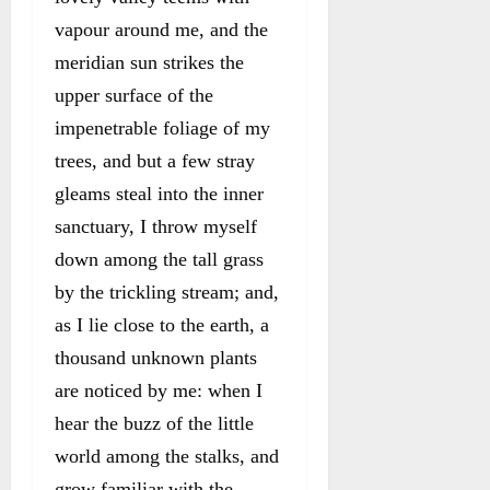
vapour around me, and the
meridian sun strikes the
upper surface of the
impenetrable foliage of my
trees, and but a few stray
gleams steal into the inner
sanctuary, I throw myself
down among the tall grass
by the trickling stream; and,
as I lie close to the earth, a
thousand unknown plants
are noticed by me: when I
hear the buzz of the little
world among the stalks, and
grow familiar with the