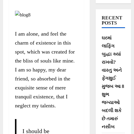
RECENT
POSTS
I am alone, and feel the
ઘરમાં
charm of existence in this
લાફિંગ
spot, which was created for
બુદ્ધા ક્યાં
the bliss of souls like mine.
રાખવો?
I am so happy, my dear
વાસ્તુ અને
friend, so absorbed in the
ફેંગશુઈ
મુજબ આ 8
exquisite sense of mere
શુભ
tranquil existence, that I
જગ્યાઓ
neglect my talents.
બદલી શકે
છે તમારું
નસીબ
I should be