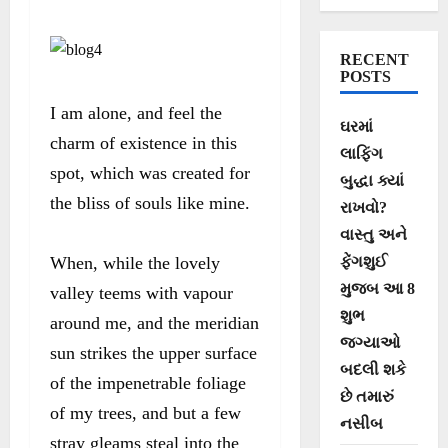
RECENT
POSTS
I am alone, and feel the
ઘરમાં
charm of existence in this
લાફિંગ
spot, which was created for
બુદ્ધા ક્યાં
the bliss of souls like mine.
રાખવો?
વાસ્તુ અને
When, while the lovely
ફેંગશુઈ
મુજબ આ 8
valley teems with vapour
શુભ
around me, and the meridian
જગ્યાઓ
sun strikes the upper surface
બદલી શકે
of the impenetrable foliage
છે તમારું
of my trees, and but a few
નસીબ
stray gleams steal into the