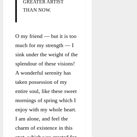
GREATER ARTIST
THAN NOW.
O my friend — but it is too
much for my strength — I
sink under the weight of the
splendour of these visions!
A wonderful serenity has
taken possession of my
entire soul, like these sweet
mornings of spring which I
enjoy with my whole heart.
I am alone, and feel the
charm of existence in this
spot, which was created for