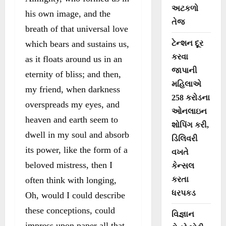
અટકળો
his own image, and the
તેજ
breath of that universal love
which bears and sustains us,
ટેન્શન દૂર
કરવા
as it floats around us in an
જાપાની
eternity of bliss; and then,
મહિલાએ
my friend, when darkness
258 કરોડના
overspreads my eyes, and
ઓનલાઇન
heaven and earth seem to
શોપિંગ કરી,
dwell in my soul and absorb
ડિલિવરી
its power, like the form of a
વખતે
beloved mistress, then I
કેન્સલ
often think with longing,
કરતા
ધરપકડ
Oh, would I could describe
these conceptions, could
વિજ્ઞાન
impress upon paper all that