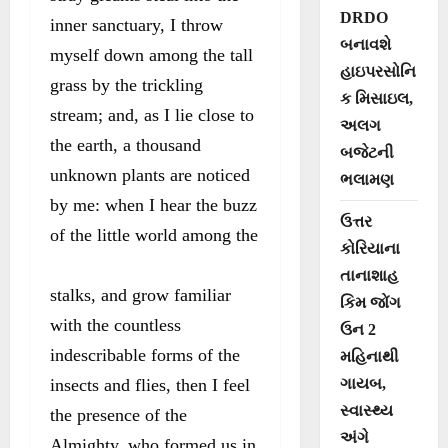
DRDO
inner sanctuary, I throw
બનાવશે
myself down among the tall
હાઇપરસોનિ
grass by the trickling
ક મિસાઇલ,
stream; and, as I lie close to
અલગ
the earth, a thousand
બજેટની
unknown plants are noticed
ભલામણ
by me: when I hear the buzz
ઉત્તર
of the little world among the
કોરિયાના
તાનાશાહ
stalks, and grow familiar
કિમ જોંગ
with the countless
ઉન 2
indescribable forms of the
મહિનાથી
insects and flies, then I feel
ગાયબ,
સ્વાસ્થ્ય
the presence of the
અંગે
Almighty, who formed us in