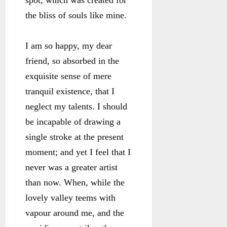
the bliss of souls like mine.
I am so happy, my dear
friend, so absorbed in the
exquisite sense of mere
tranquil existence, that I
neglect my talents. I should
be incapable of drawing a
single stroke at the present
moment; and yet I feel that I
never was a greater artist
than now. When, while the
lovely valley teems with
vapour around me, and the