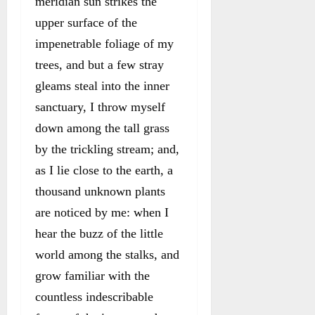
meridian sun strikes the
upper surface of the
impenetrable foliage of my
trees, and but a few stray
gleams steal into the inner
sanctuary, I throw myself
down among the tall grass
by the trickling stream; and,
as I lie close to the earth, a
thousand unknown plants
are noticed by me: when I
hear the buzz of the little
world among the stalks, and
grow familiar with the
countless indescribable