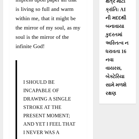
ક્ષેત્રે મોટી
is living so full and warm
ક્રાંતિ: AI
within me, that it might be
ની મદદથી
બનાવાયા
the mirror of my soul, as my
કુદરતમાં
soul is the mirror of the
અસ્તિત્વ ન
infinite God!
ધરાવતા 16
નવા
વાયરસ,
બેક્ટેરિયા
I SHOULD BE
સામે મળશે
INCAPABLE OF
રક્ષણ
DRAWING A SINGLE
STROKE AT THE
PRESENT MOMENT;
AND YET I FEEL THAT
I NEVER WAS A