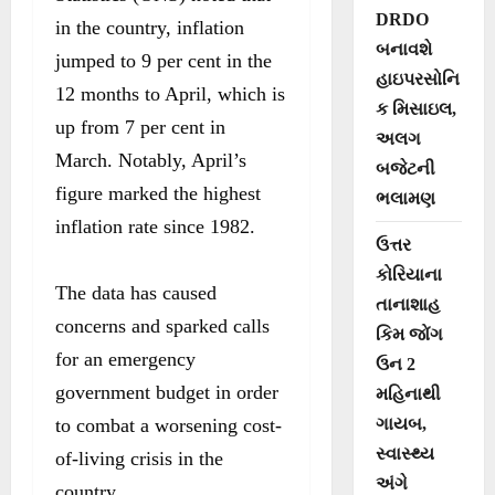
DRDO
in the country, inflation
બનાવશે
jumped to 9 per cent in the
હાઇપરસોનિ
12 months to April, which is
ક મિસાઇલ,
up from 7 per cent in
અલગ
March. Notably, April’s
બજેટની
figure marked the highest
ભલામણ
inflation rate since 1982.
ઉત્તર
કોરિયાના
The data has caused
તાનાશાહ
concerns and sparked calls
કિમ જોંગ
for an emergency
ઉન 2
government budget in order
મહિનાથી
to combat a worsening cost-
ગાયબ,
સ્વાસ્થ્ય
of-living crisis in the
અંગે
country.