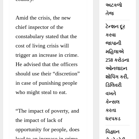
અટકળો
તેજ
Amid the crisis, the new
chief inspector of the
ટેન્શન દૂર
કરવા
constabulary stated that the
જાપાની
cost of living crisis will
મહિલાએ
trigger an increase in crime.
258 કરોડના
He advised that the officers
ઓનલાઇન
should use their “discretion”
શોપિંગ કરી,
in case of punishing people
ડિલિવરી
who might steal to eat.
વખતે
કેન્સલ
“The impact of poverty, and
કરતા
ધરપકડ
the impact of lack of
opportunity for people, does
વિજ્ઞાન
lead to an increase in crime.