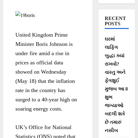
to 40-year high
RECENT
POSTS
United Kingdom Prime
ઘરમાં
Minister Boris Johnson is
લાફિંગ
under fire amid a rise in
બુદ્ધા ક્યાં
prices as official data
રાખવો?
showed on Wednesday
વાસ્તુ અને
(May 18) that the inflation
ફેંગશુઈ
મુજબ આ 8
rate in the country has
શુભ
surged to a 40-year high on
જગ્યાઓ
soaring energy costs.
બદલી શકે
છે તમારું
UK’s Office for National
નસીબ
Statistics (ONS) noted that