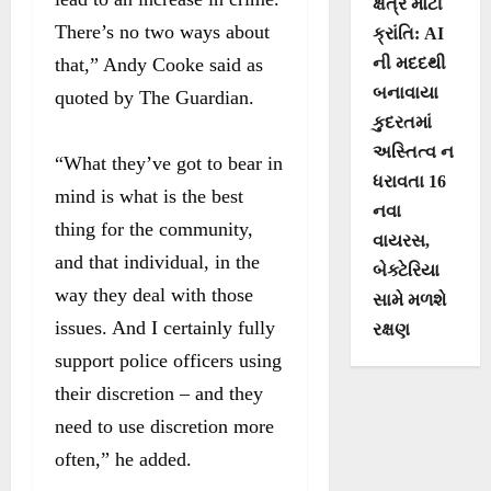
ક્ષેત્રે મોટી
There’s no two ways about
ક્રાંતિ: AI
that,” Andy Cooke said as
ની મદદથી
બનાવાયા
quoted by The Guardian.
કુદરતમાં
અસ્તિત્વ ન
“What they’ve got to bear in
ધરાવતા 16
mind is what is the best
નવા
thing for the community,
વાયરસ,
and that individual, in the
બેક્ટેરિયા
way they deal with those
સામે મળશે
issues. And I certainly fully
રક્ષણ
support police officers using
their discretion – and they
need to use discretion more
often,” he added.