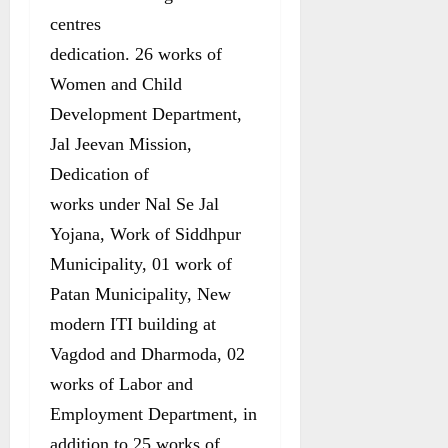
centres
dedication. 26 works of
Women and Child
Development Department,
Jal Jeevan Mission,
Dedication of
works under Nal Se Jal
Yojana, Work of Siddhpur
Municipality, 01 work of
Patan Municipality, New
modern ITI building at
Vagdod and Dharmoda, 02
works of Labor and
Employment Department, in
addition to 25 works of