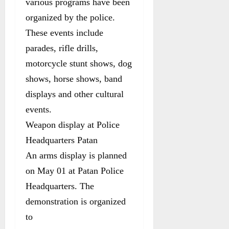
various programs have been
organized by the police.
These events include
parades, rifle drills,
motorcycle stunt shows, dog
shows, horse shows, band
displays and other cultural
events.
Weapon display at Police
Headquarters Patan
An arms display is planned
on May 01 at Patan Police
Headquarters. The
demonstration is organized
to