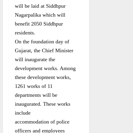
will be laid at Siddhpur
Nagarpalika which will
benefit 2050 Siddhpur
residents.
On the foundation day of
Gujarat, the Chief Minister
will inaugurate the
development works. Among
these development works,
1261 works of 11
departments will be
inaugurated. These works
include
accommodation of police
officers and employees