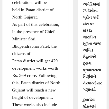
celebrations will be
અમેરિકામાં
held in Patan district of
75 દેશોના
North Gujarat.
ગ્રીન કાર્ડ
As part of this celebration,
બેન પર
સંકટ:
in the presence of Chief
ભારતીય
Minister Shri
મૂળના જજ
Bhupendrabhai Patel, the
અમિત
citizens of
મેહતાએ
Patan district will get 429
ટ્રમ્પ
development works worth
પ્રશાસનના
Rs. 369 crore. Following
નિર્ણયને
this, Patan district of North
ગેરકાયદેસર
Gujarat will reach a new
ગણાવ્યો
height of development.
દુબઈમાં
These works also include
શોરૂમમાં