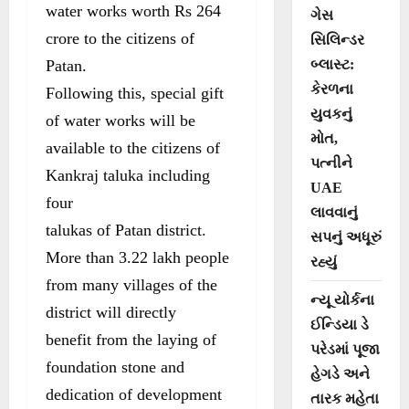
water works worth Rs 264
ગેસ
crore to the citizens of
સિલિન્ડર
Patan.
બ્લાસ્ટ:
કેરળના
Following this, special gift
યુવકનું
of water works will be
મોત,
available to the citizens of
પત્નીને
Kankraj taluka including
UAE
four
લાવવાનું
talukas of Patan district.
સપનું અધૂરું
More than 3.22 lakh people
રહ્યું
from many villages of the
ન્યૂ યોર્કના
district will directly
ઈન્ડિયા ડે
benefit from the laying of
પરેડમાં પૂજા
foundation stone and
હેગડે અને
dedication of development
તારક મહેતા