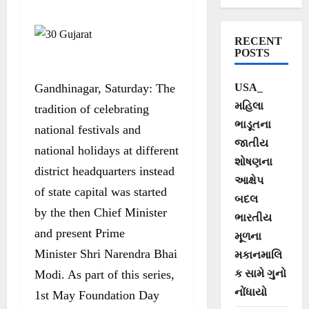
works on Gujarat
Foundation Day-
RECENT
May 1
POSTS
Gandhinagar, Saturday: The
USA_
મહિલા
tradition of celebrating
ભાડૂતના
national festivals and
જાતીય
national holidays at different
શોષણના
district headquarters instead
આક્ષેપ
of state capital was started
બદલ
by the then Chief Minister
ભારતીય
and present Prime
મૂળના
Minister Shri Narendra Bhai
મકાનમાલિ
Modi. As part of this series,
ક સામે ગુનો
નોંધાયો
1st May Foundation Day