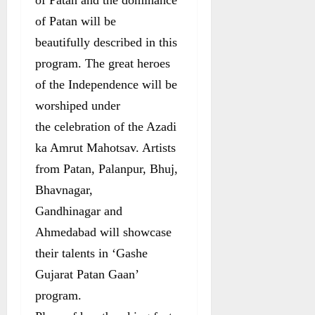
of Patan will be
beautifully described in this
program. The great heroes
of the Independence will be
worshiped under
the celebration of the Azadi
ka Amrut Mahotsav. Artists
from Patan, Palanpur, Bhuj,
Bhavnagar,
Gandhinagar and
Ahmedabad will showcase
their talents in ‘Gashe
Gujarat Patan Gaan’
program.