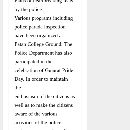
Plans of heartbreaking feats
by the police
Various programs including
police parade inspection
have been organized at
Patan College Ground. The
Police Department has also
participated in the
celebration of Gujarat Pride
Day. In order to maintain
the
enthusiasm of the citizens as
well as to make the citizens
aware of the various
activities of the police,