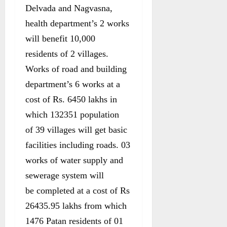
Delvada and Nagvasna,
health department’s 2 works
will benefit 10,000
residents of 2 villages.
Works of road and building
department’s 6 works at a
cost of Rs. 6450 lakhs in
which 132351 population
of 39 villages will get basic
facilities including roads. 03
works of water supply and
sewerage system will
be completed at a cost of Rs
26435.95 lakhs from which
1476 Patan residents of 01