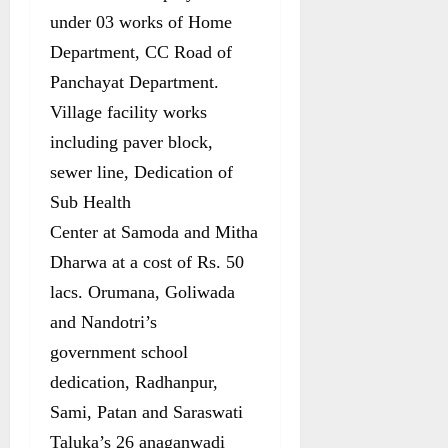
under 03 works of Home
Department, CC Road of
Panchayat Department.
Village facility works
including paver block,
sewer line, Dedication of
Sub Health
Center at Samoda and Mitha
Dharwa at a cost of Rs. 50
lacs. Orumana, Goliwada
and Nandotri’s
government school
dedication, Radhanpur,
Sami, Patan and Saraswati
Taluka’s 26 anaganwadi