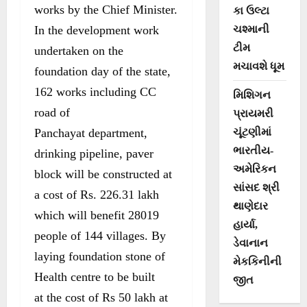
works by the Chief Minister.
કા ઉલ્ટા
In the development work
ચશ્માની
ટીમ
undertaken on the
મચાવશે ધૂમ
foundation day of the state,
162 works including CC
મિશિગન
road of
પ્રાયમરી
Panchayat department,
ચૂંટણીમાં
ભારતીય-
drinking pipeline, paver
અમેરિકન
block will be constructed at
સાંસદ શ્રી
a cost of Rs. 226.31 lakh
થાણેદાર
which will benefit 28019
હાર્યા,
people of 144 villages. By
ડેવાનાન
laying foundation stone of
મેકકિનીની
Health centre to be built
જીત
at the cost of Rs 50 lakh at