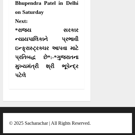
e
k
p
m
s
Bhupendra Patel in Delhi
r
on Saturday
t
)
Next:
n
*રાજ્ય સરકાર
a
ન્યાયપાલિકાને પ્રભાવી
v
ઇન્ફ્રાસ્ટ્રક્ચર આપવા માટે
i
પ્રતિબદ્ધ છે*:-*ગુજરાતના
g
મુખ્યમંત્રી શ્રી ભૂપેન્દ્ર
a
પટેલે
t
i
o
n
© 2025 Sacharachar | All Rights Reserved.