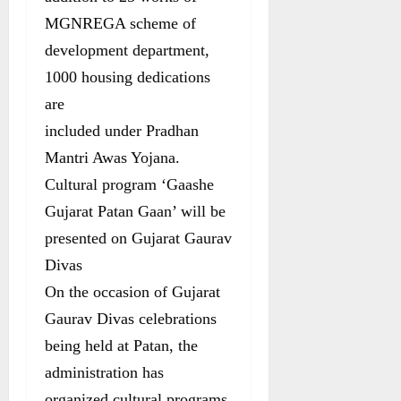
MGNREGA scheme of
development department,
1000 housing dedications
are
included under Pradhan
Mantri Awas Yojana.
Cultural program ‘Gaashe
Gujarat Patan Gaan’ will be
presented on Gujarat Gaurav
Divas
On the occasion of Gujarat
Gaurav Divas celebrations
being held at Patan, the
administration has
organized cultural programs