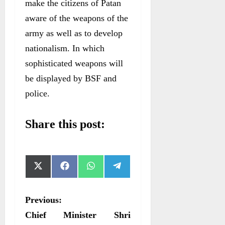
make the citizens of Patan
aware of the weapons of the
army as well as to develop
nationalism. In which
sophisticated weapons will
be displayed by BSF and
police.
Share this post:
S
S
S
S
X
F
W
T
h
h
h
h
(
a
h
e
a
a
a
a
T
c
a
l
r
r
r
r
w
e
t
e
P
Previous:
e
e
e
e
i
b
s
g
o
o
o
o
t
o
A
r
o
Chief Minister Shri
n
n
n
n
t
o
p
a