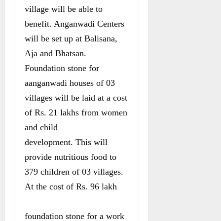
village will be able to
benefit. Anganwadi Centers
will be set up at Balisana,
Aja and Bhatsan.
Foundation stone for
aanganwadi houses of 03
villages will be laid at a cost
of Rs. 21 lakhs from women
and child
development. This will
provide nutritious food to
379 children of 03 villages.
At the cost of Rs. 96 lakh
foundation stone for a work