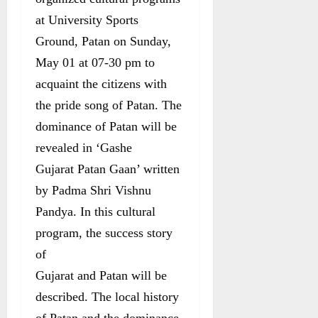
at University Sports
Ground, Patan on Sunday,
May 01 at 07-30 pm to
acquaint the citizens with
the pride song of Patan. The
dominance of Patan will be
revealed in ‘Gashe
Gujarat Patan Gaan’ written
by Padma Shri Vishnu
Pandya. In this cultural
program, the success story
of
Gujarat and Patan will be
described. The local history
of Patan and the dominance