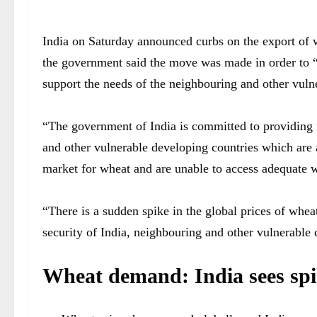
India on Saturday announced curbs on the export of wh
the government said the move was made in order to “
support the needs of the neighbouring and other vuln
“The government of India is committed to providing f
and other vulnerable developing countries which are 
market for wheat and are unable to access adequate w
“There is a sudden spike in the global prices of wheat
security of India, neighbouring and other vulnerable co
Wheat demand: India sees spik