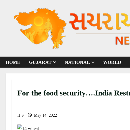
S
k
i
p
t
o
c
o
HOME
GUJARAT
NATIONAL
WORLD
n
t
e
n
For the food security….India Rest
t
H S
May 14, 2022