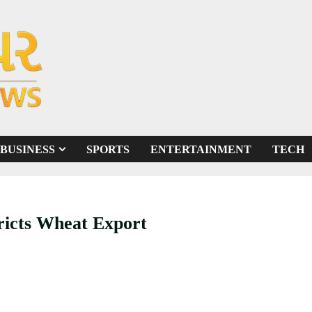
BUSINESS
SPORTS
ENTERTAINMENT
TECH
ricts Wheat Export