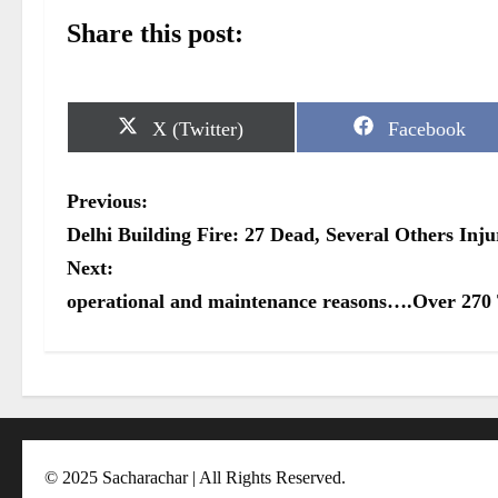
Share this post:
S
S
X (Twitter)
Facebook
h
h
a
a
r
r
P
Previous:
e
e
o
o
o
Delhi Building Fire: 27 Dead, Several Others In
n
n
s
Next:
operational and maintenance reasons….Over 270 
t
n
a
v
i
© 2025 Sacharachar | All Rights Reserved.
g