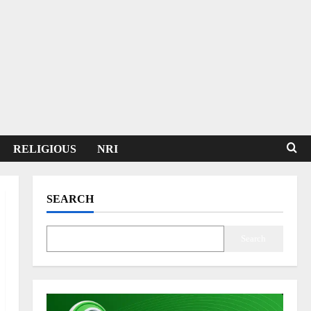
RELIGIOUS
NRI
SEARCH
Search