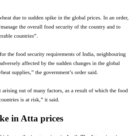
eat due to sudden spike in the global prices. In an order,
manage the overall food security of the country and to
erable countries”.
or the food security requirements of India, neighbouring
adversely affected by the sudden changes in the global
heat supplies,” the government’s order said.
 arising out of many factors, as a result of which the food
untries is at risk,” it said.
e in Atta prices