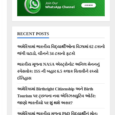
RECENT POSTS
અમેરિકામાં ભારતીય વિદ્યાર્થીઓના વિઝામાં 62 ટકાનો
જંગી ઘટાડો, ચીનને 34 ટકાનો ફટકો
ભારતીય મૂળના NASA એસ્ટ્રોનોટ અનિલ મેનનનું
સ્પેસવોક: ISS ની બહાર 6.5 કલાક વિતાવીને રચ્યો
ઈતિહાસ
અમેરિકામાં Birthright Citizenship અને Birth
Tourism પર ટ્રમ્પના નવા એક્ઝિક્યુટિવ ઓર્ડર:
જાણો ભારતીયો પર શું થશે અસર?
અમેરિકામાં ભારતીય મૂળના PhD વિદ્યાર્થીનું મોત: