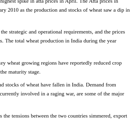
ghest spike in atta prices in April. The Atta prices in
ary 2010 as the production and stocks of wheat saw a dip in
n the strategic and operational requirements, and the prices
s. The total wheat production in India during the year
key wheat growing regions have reportedly reduced crop
 the maturity stage.
and stocks of wheat have fallen in India. Demand from
currently involved in a raging war, are some of the major
as the tensions between the two countries simmered, export