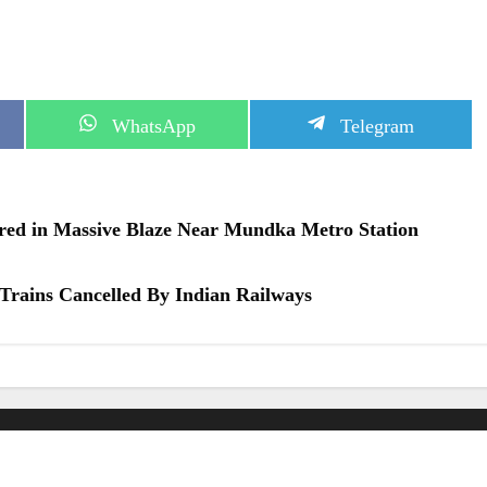
S
S
WhatsApp
Telegram
h
h
a
a
r
r
e
e
o
o
jured in Massive Blaze Near Mundka Metro Station
n
n
Trains Cancelled By Indian Railways