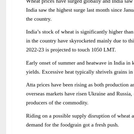
Wheat prices have surged globally and India saw hi
India saw the highest surge last month since Janu
the country.
India’s stock of wheat is significantly higher tha
in the country have skyrocketed mainly due to thi
2022-23 is projected to touch 1050 LMT.
Early onset of summer and heatwave in India in 
yields. Excessive heat typically shrivels grains in
Atta prices have been rising as both production 
overseas markets have risen Ukraine and Russia, 
producers of the commodity.
Riding on a possible supply disruption of wheat 
demand for the foodgrain got a fresh push.