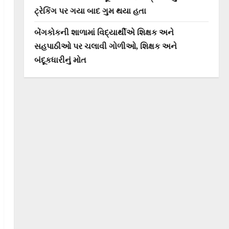
ટ્રેકિંગ પર ગયા બાદ ગુમ થયા હતા
બેંગકોકની શાળામાં વિદ્યાર્થીએ શિક્ષક અને
સહપાઠીઓ પર ચલાવી ગોળીઓ, શિક્ષક અને
બંદૂકધારીનું મોત