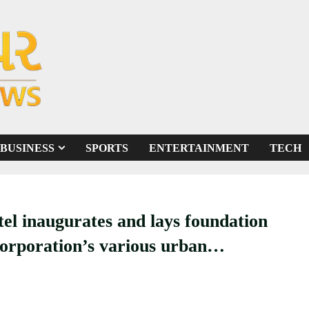
BUSINESS
SPORTS
ENTERTAINMENT
TECH
el inaugurates and lays foundation
rporation’s various urban
9 crores