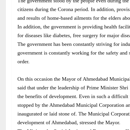
The government stood by the people even during the 
citizens during the Corona period. In addition, provi
and results of home-based ailments for the elders abo
In addition, the government is providing health facilit
for diseases like diabetes, free surgery for major dise
The government has been constantly striving for indu
government is constantly working for the safety and s
order.
On this occasion the Mayor of Ahmedabad Municipal 
said that under the leadership of Prime Minister Shr
the benefits of development. Even in such a difficult
stopped by the Ahmedabad Municipal Corporation and
inaugurated or laid stone of. The Municipal Corporati
development of Ahmedabad, stressed the Mayor.