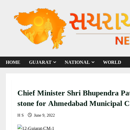
S
k
i
p
t
o
c
o
HOME
GUJARAT
NATIONAL
WORLD
n
t
e
n
Chief Minister Shri Bhupendra Pat
t
stone for Ahmedabad Municipal Co
development projects worth Rs 23
H S
June 9, 2022