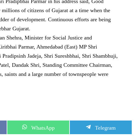
i Pradipbhai Parmar in his address said, Good
millions of citizens of Gujarat at a time when the
adder of development. Continuous efforts are being
bhar Gujarat.
 Shehra, Minister for Social Justice and
iritbhai Parmar, Ahmedabad (East) MP Shri
radipsinh Jadeja, Shri Sureshbhai, Shri Shambhuji,
atel, Dandak Shri, Standing Committee Chairman,
rs, saints and a large number of townspeople were
S
S
WhatsApp
Telegram
h
h