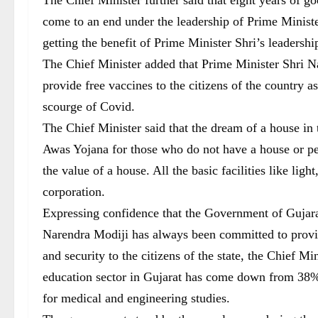
come to an end under the leadership of Prime Minist
getting the benefit of Prime Minister Shri’s leadershi
The Chief Minister added that Prime Minister Shri Na
provide free vaccines to the citizens of the country as
scourge of Covid.
The Chief Minister said that the dream of a house in
Awas Yojana for those who do not have a house or peo
the value of a house. All the basic facilities like lig
corporation.
Expressing confidence that the Government of Gujara
Narendra Modiji has always been committed to provide 
and security to the citizens of the state, the Chief Mi
education sector in Gujarat has come down from 38% 
for medical and engineering studies.