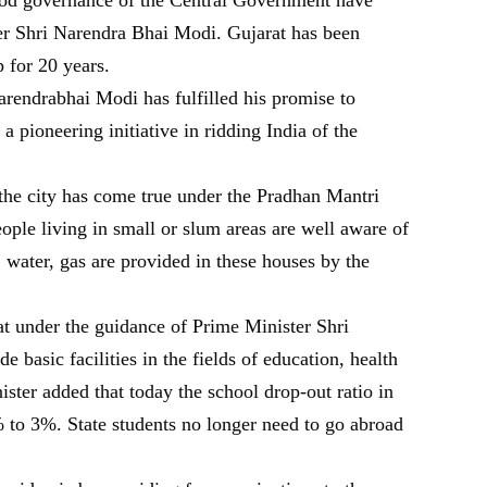
er Shri Narendra Bhai Modi. Gujarat has been
p for 20 years.
rendrabhai Modi has fulfilled his promise to
 a pioneering initiative in ridding India of the
 the city has come true under the Pradhan Mantri
ple living in small or slum areas are well aware of
ht, water, gas are provided in these houses by the
t under the guidance of Prime Minister Shri
basic facilities in the fields of education, health
nister added that today the school drop-out ratio in
to 3%. State students no longer need to go abroad