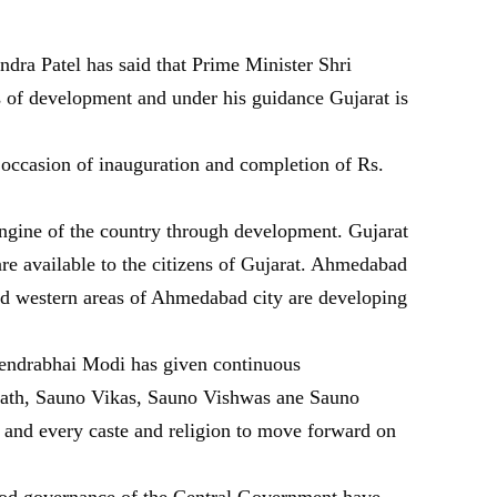
ra Patel has said that Prime Minister Shri
s of development and under his guidance Gujarat is
e occasion of inauguration and completion of Rs.
 engine of the country through development. Gujarat
 are available to the citizens of Gujarat. Ahmedabad
and western areas of Ahmedabad city are developing
rendrabhai Modi has given continuous
aath, Sauno Vikas, Sauno Vishwas ane Sauno
y and every caste and religion to move forward on
good governance of the Central Government have