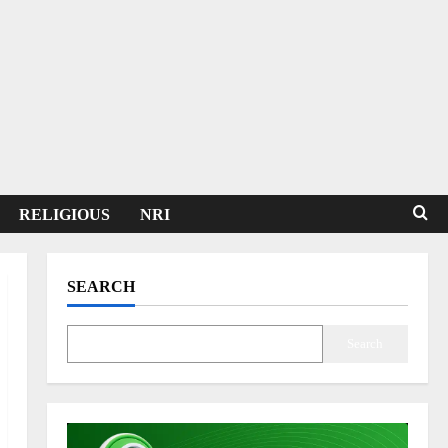
RELIGIOUS
NRI
SEARCH
Search