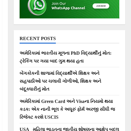
RECENT POSTS
અમેરિકામાં ભારતીય મૂળના PhD વિદ્યાર્થીનું મોત:
ટ્રેકિંગ પર ગયા બાદ ગુમ થયા હતા
બેંગકોકની શાળામાં વિદ્યાર્થીએ શિક્ષક અને
સહપાઠીઓ પર ચલાવી ગોળીઓ, શિક્ષક અને
બંદૂકધારીનું મોત
અમેરિકામાં Green Card અને Visaના નિયમો થયા
કડક: એક નાની ભૂલ કે અધૂરું ફોર્મ અરજી સીધી જ
રિજેક્ટ કરશે USCIS
USA_ મહિલા ભાડૂતના જાતીય શોષણના આક્ષેપ બદલ