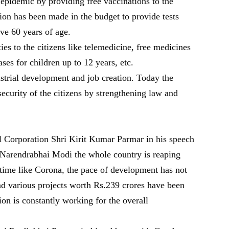
epidemic by providing free vaccinations to the
sion has been made in the budget to provide tests
ve 60 years of age.
ies to the citizens like telemedicine, free medicines
ases for children up to 12 years, etc.
strial development and job creation. Today the
ecurity of the citizens by strengthening law and
Corporation Shri Kirit Kumar Parmar in his speech
i Narendrabhai Modi the whole country is reaping
 time like Corona, the pace of development has not
 various projects worth Rs.239 crores have been
on is constantly working for the overall