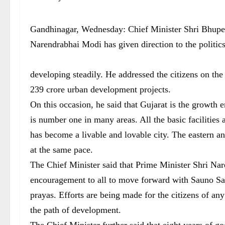
Gandhinagar, Wednesday: Chief Minister Shri Bhupend
Narendrabhai Modi has given direction to the politic
developing steadily. He addressed the citizens on th
239 crore urban development projects.
On this occasion, he said that Gujarat is the growth
is number one in many areas. All the basic facilities
has become a livable and lovable city. The eastern 
at the same pace.
The Chief Minister said that Prime Minister Shri Na
encouragement to all to move forward with Sauno S
prayas. Efforts are being made for the citizens of an
the path of development.
The Chief Minister further said that eight years of 