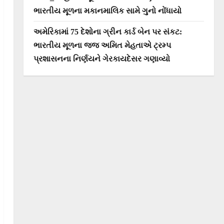
ભારતીય મૂળના મકાનમાલિક સામે ગુનો નોંધાયો
અમેરિકામાં 75 દેશોના ગ્રીન કાર્ડ બેન પર સંકટ:
ભારતીય મૂળના જજ અમિત મેહતાએ ટ્રમ્પ
પ્રશાસનના નિર્ણયને ગેરકાયદેસર ગણાવ્યો