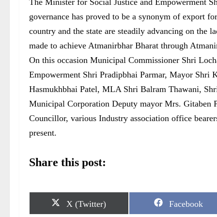
The Minister for Social Justice and Empowerment Shr
governance has proved to be a synonym of export for 
country and the state are steadily advancing on the l
made to achieve Atmanirbhar Bharat through Atmanir
On this occasion Municipal Commissioner Shri Lochan
Empowerment Shri Pradipbhai Parmar, Mayor Shri K
Hasmukhbhai Patel, MLA Shri Balram Thawani, Shri P
Municipal Corporation Deputy mayor Mrs. Gitaben P
Councillor, various Industry association office beare
present.
Share this post:
S
S
X (Twitter)
Facebook
h
h